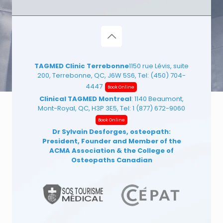
TAGMED Clinic Terrebonne
1150 rue Lévis, suite
200, Terrebonne, QC, J6W 5S6, Tel:
(450) 704-
4447
Book Online
Clinical TAGMED Montreal
: 1140 Beaumont,
Mont-Royal, QC, H3P 3E5, Tel:
1 (877) 672-9060
Book Online
Dr Sylvain Desforges, osteopath:
President, Founder and Member of the
ACMA Association
& the College of
Osteopaths Canadian