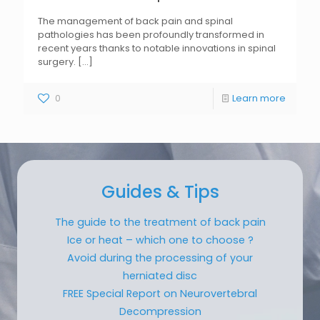
The management of back pain and spinal
pathologies has been profoundly transformed in
recent years thanks to notable innovations in spinal
surgery.
[...]
0
Learn more
Guides & Tips
The guide to the treatment of back pain
Ice or heat – which one to choose ?
Avoid during the processing of your
herniated disc
FREE Special Report on Neurovertebral
Decompression