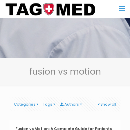
fusion vs motion
Categories
Tags
Authors
Show all
Fusion vs Motion: A Complete Guide for Patients