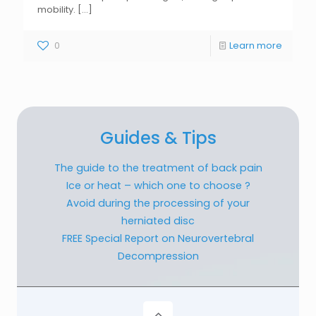
mobility.
[...]
0
Learn more
Guides & Tips
The guide to the treatment of back pain
Ice or heat – which one to choose ?
Avoid during the processing of your
herniated disc
FREE Special Report on Neurovertebral
Decompression