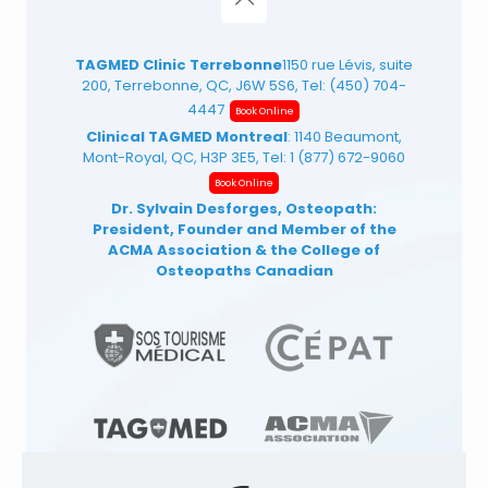
TAGMED Clinic Terrebonne
1150 rue Lévis, suite
200, Terrebonne, QC, J6W 5S6, Tel:
(450) 704-
4447
Book Online
Clinical TAGMED Montreal
: 1140 Beaumont,
Mont-Royal, QC, H3P 3E5, Tel:
1 (877) 672-9060
Book Online
Dr. Sylvain Desforges, Osteopath:
President, Founder and Member of the
ACMA Association
& the College of
Osteopaths Canadian