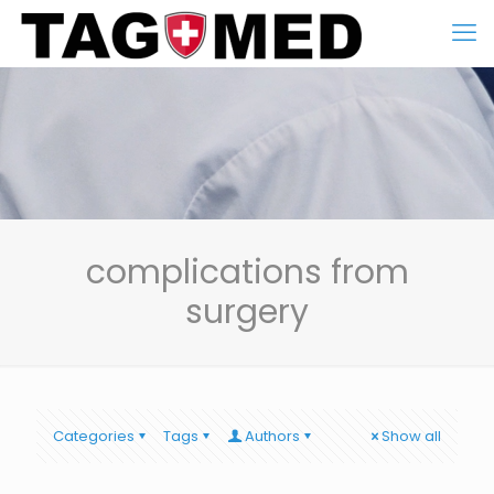
complications from
surgery
Categories
Tags
Authors
Show all