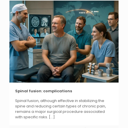
Spinal fusion: complications
Spinal fusion, although effective in stabilizing the
spine and reducing certain types of chronic pain,
remains a major surgical procedure associated
with specific risks.
[...]