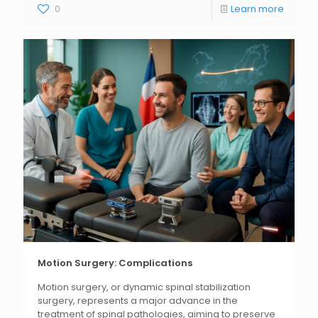
0
Learn more
Motion Surgery: Complications
Motion surgery, or dynamic spinal stabilization
surgery, represents a major advance in the
treatment of spinal pathologies, aiming to preserve