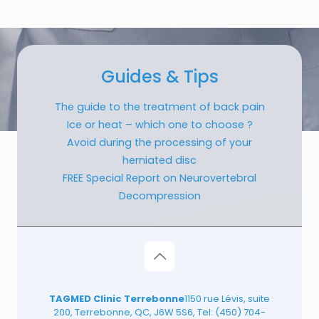
Guides & Tips
The guide to the treatment of back pain
Ice or heat – which one to choose ?
Avoid during the processing of your
herniated disc
FREE Special Report on Neurovertebral
Decompression
TAGMED Clinic Terrebonne
1150 rue Lévis, suite
200, Terrebonne, QC, J6W 5S6, Tel:
(450) 704-