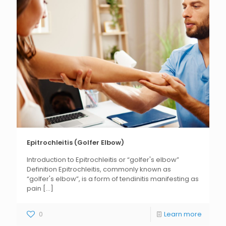
Epitrochleitis (Golfer Elbow)
Introduction to Epitrochleitis or “golfer's elbow”
Definition Epitrochleitis, commonly known as
“golfer's elbow”, is a form of tendinitis manifesting as
pain
[...]
0
Learn more