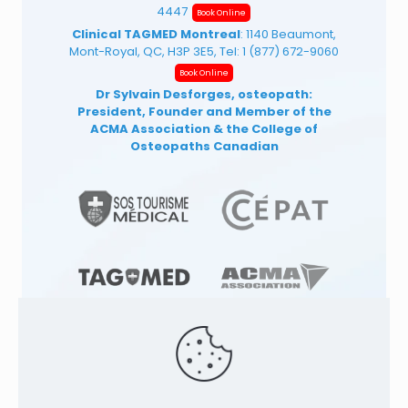
4447
Book Online
Clinical TAGMED Montreal
: 1140 Beaumont,
Mont-Royal, QC, H3P 3E5, Tel:
1 (877) 672-9060
Book Online
Dr Sylvain Desforges, osteopath:
President, Founder and Member of the
ACMA Association
& the College of
Osteopaths Canadian