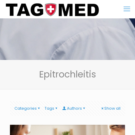
Epitrochleitis
Categories
Tags
Authors
Show all