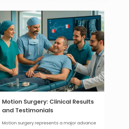
Motion Surgery: Clinical Results
and Testimonials
Motion surgery represents a major advance