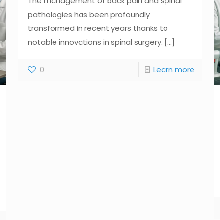
The management of back pain and spinal
pathologies has been profoundly
transformed in recent years thanks to
notable innovations in spinal surgery.
[...]
0
Learn more