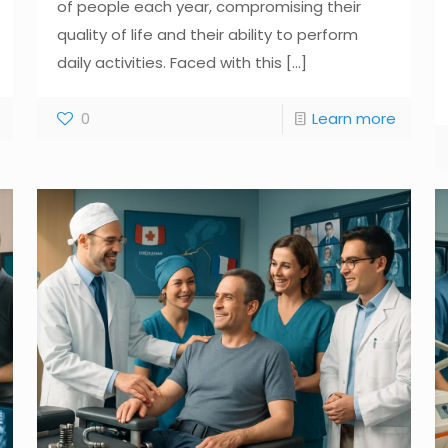
of people each year, compromising their
quality of life and their ability to perform
daily activities. Faced with this
[...]
0
Learn more