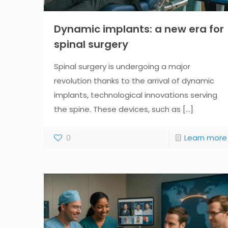
Dynamic implants: a new era for
spinal surgery
Spinal surgery is undergoing a major
revolution thanks to the arrival of dynamic
implants, technological innovations serving
the spine. These devices, such as
[...]
0
Learn more