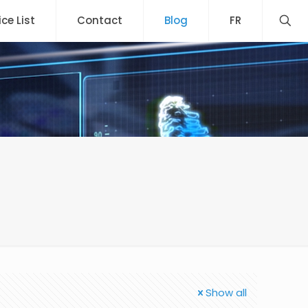
ice List
Contact
Blog
FR
Show all