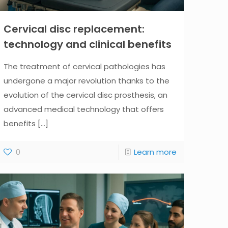
Cervical disc replacement:
technology and clinical benefits
The treatment of cervical pathologies has
undergone a major revolution thanks to the
evolution of the cervical disc prosthesis, an
advanced medical technology that offers
benefits
[...]
0
Learn more