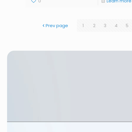
0
Learn more
Prev page
1
2
3
4
5