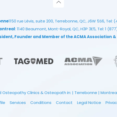
onne
1150 rue Lévis, suite 200, Terrebonne, QC, J6W 5S6, Tel:
(
ontreal
: 1140 Beaumont, Mont-Royal, QC, H3P 3E5, Tel:
1 (87
esident, Founder and Member of the ACMA Association
&
 Osteopathy Clinics & Osteopath in: | Terrebonne | Montreal |
file
Services
Conditions
Contact
Legal Notice
Privac