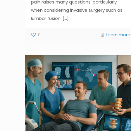
pain raises many questions, particularly
when considering invasive surgery such as
lumbar fusion.
[...]
0
Learn more