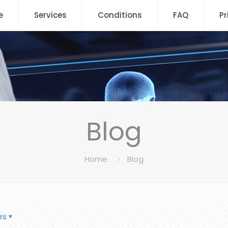
e
Services
Conditions
FAQ
Pr
Blog
Home
Blog
rs