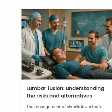
Lumbar fusion: understanding
the risks and alternatives
The management of chronic lower back