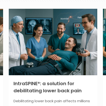
IntraSPINE®: a solution for
debilitating lower back pain
Debilitating lower back pain affects millions