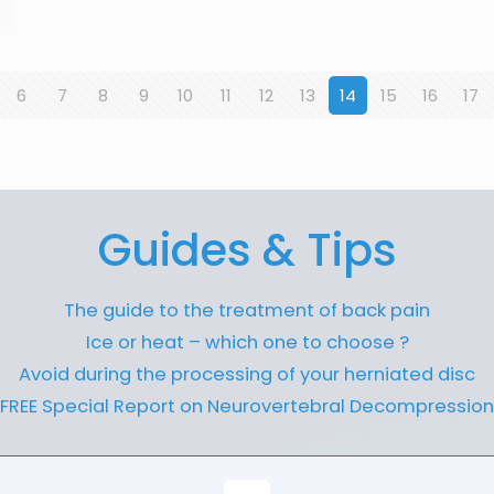
6
7
8
9
10
11
12
13
14
15
16
17
Guides & Tips
The guide to the treatment of back pain
Ice or heat – which one to choose ?
Avoid during the processing of your herniated disc
FREE Special Report on Neurovertebral Decompression