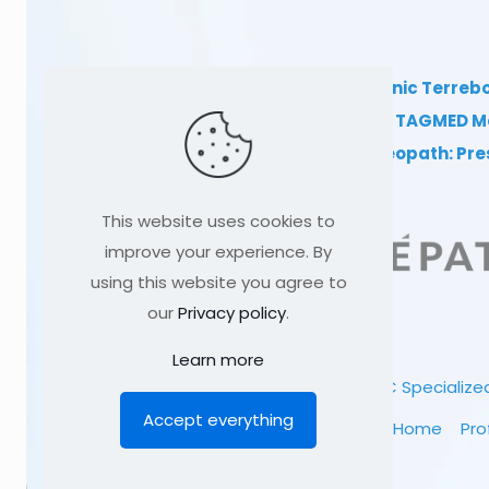
TAGMED Clinic Terreb
Clinical TAGMED M
Dr Sylvain Desforges, osteopath: Pr
This website uses cookies to
improve your experience. By
using this website you agree to
our
Privacy policy
.
Learn more
© 1991
-2026
TAGMED CLINIC
Specialized
Accept everything
Home
Pro