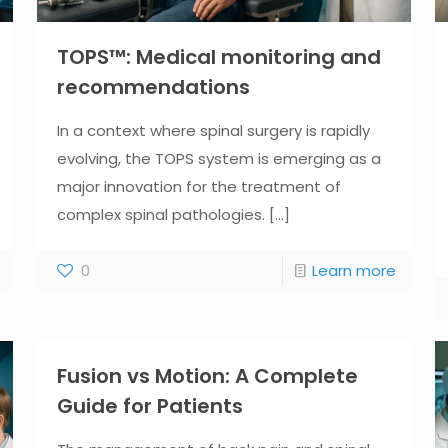
TOPS™: Medical monitoring and
recommendations
In a context where spinal surgery is rapidly
evolving, the TOPS system is emerging as a
major innovation for the treatment of
complex spinal pathologies.
[...]
0
Learn more
Fusion vs Motion: A Complete
Guide for Patients