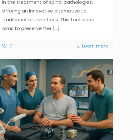
in the treatment of spinal pathologies,
offering an innovative alternative to
traditional interventions. This technique
aims to preserve the
[...]
0
Learn more