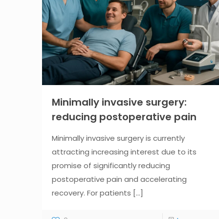
Minimally invasive surgery:
reducing postoperative pain
Minimally invasive surgery is currently
attracting increasing interest due to its
promise of significantly reducing
postoperative pain and accelerating
recovery. For patients
[...]