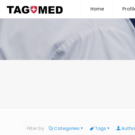
Home
Profil
Filter by
Categories
Tags
Autho