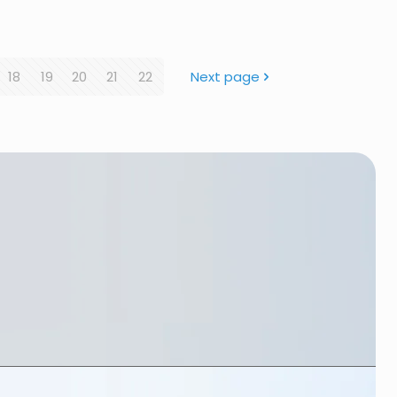
18
19
20
21
22
Next page