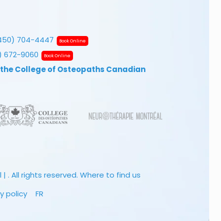
450) 704-4447
Book Online
7) 672-9060
Book Online
 the College of Osteopaths Canadian
 . All rights reserved.
Where to find us
y policy
FR