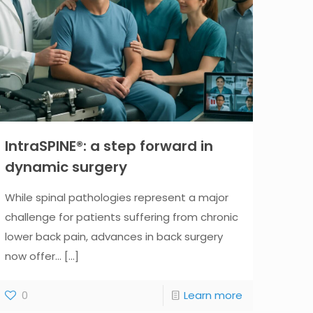
IntraSPINE®: a step forward in
dynamic surgery
While spinal pathologies represent a major
challenge for patients suffering from chronic
lower back pain, advances in back surgery
now offer...
[...]
0
Learn more